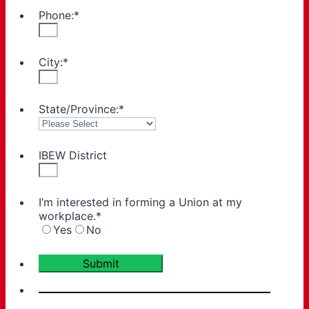
Phone:
*
City:
*
State/Province:
*
IBEW District
I’m interested in forming a Union at my
workplace.
*
Yes
No
Submit