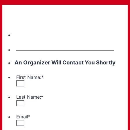
An Organizer Will Contact You Shortly
First Name:
*
Last Name:
*
Email
*