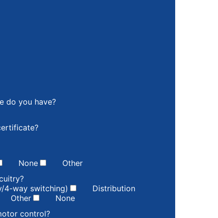
ce do you have?
ertificate?
None
Other
cuitry?
ay/4-way switching)
Distribution
Other
None
motor control?