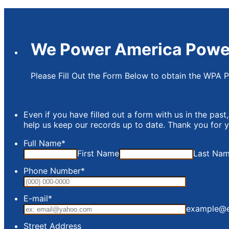
We Power America Powe
Please Fill Out the Form Below to obtain the WPA 
Even if you have filled out a form with us in the past,
help us keep our records up to date. Thank you for 
Full Name
*
First Name
Last Na
Phone Number
*
Format: (0
E-mail
*
example@
WP
Street Address