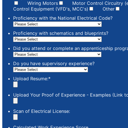
Wiring Motors
Motor Control Circuitry (
Control Equipment (VFD's, MCC's)
Other
Proficiency with the National Electrical Code?
Proficiency with schematics and blueprints?
Did you attend or complete an apprenticeship prog
Do you have supervisory experience?
Upload Resume:
*
Upload Your Proof of Experience - Examples (Link to 
Scan of Electrical License:
Calculated Work Experience Score