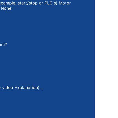
example, start/stop or PLC's) Motor
None
ram?
video Explanation)...