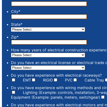
City
*
State
*
Zip
*
How many years of electrical construction experien
Do you have an electrical license or electrical trade c
Do you have experience with electrical raceways?
EMT
RIGID
PVC
Cable Tray
Do you have experience with wiring methods and cir
Lighting (Example: controls, installation, 3-w
Equipment (Example: panels, meters, switchgear)
Do you have experience with electrical motors and 