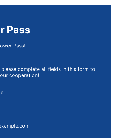
r Pass
Power Pass!
 please complete all fields in this form to
your cooperation!
me
00) 000-0000.
example.com
A Privacy Policy